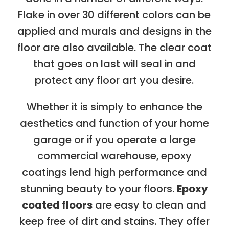
Flake in over 30 different colors can be
applied and murals and designs in the
floor are also available. The clear coat
that goes on last will seal in and
protect any floor art you desire.
Whether it is simply to enhance the
aesthetics and function of your home
garage or if you operate a large
commercial warehouse, epoxy
coatings lend high performance and
stunning beauty to your floors.
Epoxy
coated floors
are easy to clean and
keep free of dirt and stains. They offer