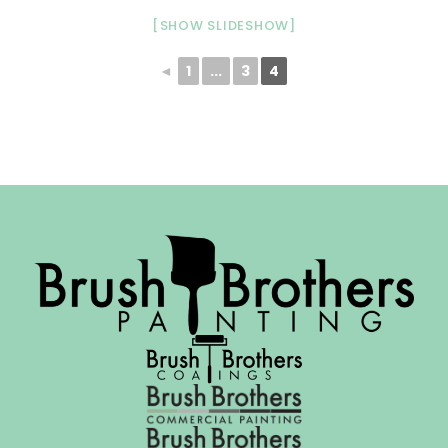
[SHOW SLIDESHOW]
◄
1
...
3
4