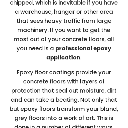
chipped, which is inevitable if you have
a warehouse, hangar or other area
that sees heavy traffic from large
machinery. If you want to get the
most out of your concrete floors, all
you need is a
professional epoxy
application
.
Epoxy floor coatings provide your
concrete floors with layers of
protection that seal out moisture, dirt
and can take a beating. Not only that
but epoxy floors transform your bland,
grey floors into a work of art. This is
done in a number of different ways.