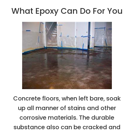
What Epoxy Can Do For You
Concrete floors, when left bare, soak
up all manner of stains and other
corrosive materials. The durable
substance also can be cracked and