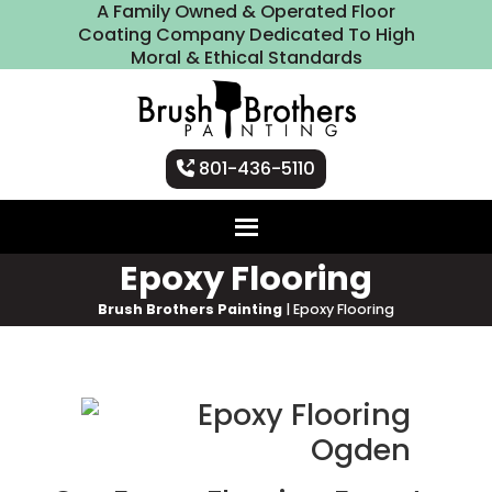
A Family Owned & Operated Floor
Coating Company Dedicated To High
Moral & Ethical Standards
801-436-5110
Epoxy Flooring
Brush Brothers Painting
|
Epoxy Flooring