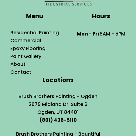
Menu
Hours
Residential Painting
Mon - Fri
8AM - 5PM
Commercial
Epoxy Flooring
Paint Gallery
About
Contact
Locations
Brush Brothers Painting - Ogden
2679 Midland Dr. Suite 6
Ogden, UT 84401
(801) 436-5110
Brush Brothers Painting - Bountiful