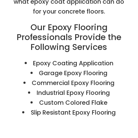
what epoxy coat application can do
for your concrete floors.
Our Epoxy Flooring
Professionals Provide the
Following Services
Epoxy Coating Application
Garage Epoxy Flooring
Commercial Epoxy Flooring
Industrial Epoxy Flooring
Custom Colored Flake
Slip Resistant Epoxy Flooring