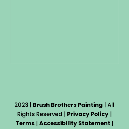
2023 |
Brush Brothers Painting
| All
Rights Reserved |
Privacy Policy
|
Terms
|
Accessibility Statement
|