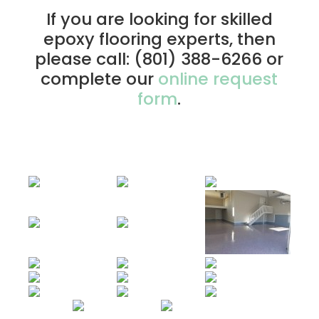
If you are looking for skilled
epoxy flooring experts, then
please call: (801) 388-6266 or
complete our
online request
form
.