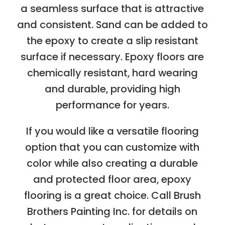
a seamless surface that is attractive
and consistent. Sand can be added to
the epoxy to create a slip resistant
surface if necessary. Epoxy floors are
chemically resistant, hard wearing
and durable, providing high
performance for years.
If you would like a versatile flooring
option that you can customize with
color while also creating a durable
and protected floor area, epoxy
flooring is a great choice. Call Brush
Brothers Painting Inc. for details on