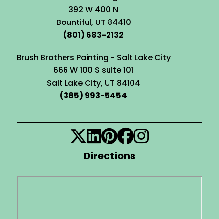
392 W 400 N
Bountiful, UT 84410
(801) 683-2132
Brush Brothers Painting - Salt Lake City
666 W 100 S suite 101
Salt Lake City, UT 84104
(385) 993-5454
Directions