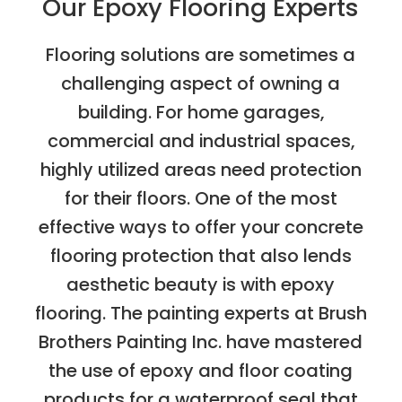
Our Epoxy Flooring Experts
Flooring solutions are sometimes a
challenging aspect of owning a
building. For home garages,
commercial and industrial spaces,
highly utilized areas need protection
for their floors. One of the most
effective ways to offer your concrete
flooring protection that also lends
aesthetic beauty is with epoxy
flooring. The painting experts at Brush
Brothers Painting Inc. have mastered
the use of epoxy and floor coating
products for a waterproof seal that