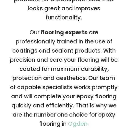
looks great and improves
functionality.
Our
flooring experts
are
professionally trained in the use of
coatings and sealant products. With
precision and care your flooring will be
coated for maximum durability,
protection and aesthetics. Our team
of capable specialists works promptly
and will complete your epoxy flooring
quickly and efficiently. That is why we
are the number one choice for epoxy
flooring in
Ogden
.