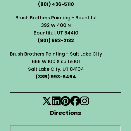
(801) 436-5110
Brush Brothers Painting - Bountiful
392 W 400 N
Bountiful, UT 84410
(801) 683-2132
Brush Brothers Painting - Salt Lake City
666 W 100 S suite 101
Salt Lake City, UT 84104
(385) 993-5454
Directions