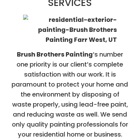
SERVICES
Brush Brothers Painting
‘s number
one priority is our client’s complete
satisfaction with our work. It is
paramount to protect your home and
the environment by disposing of
waste properly, using lead-free paint,
and reducing waste as well. We send
only quality painting professionals for
your residential home or business.