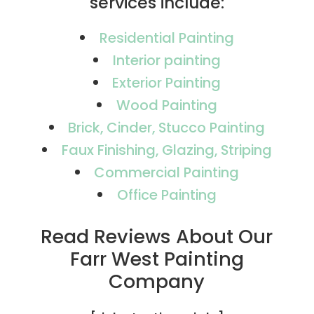
services include:
Residential Painting
Interior painting
Exterior Painting
Wood Painting
Brick, Cinder, Stucco Painting
Faux Finishing, Glazing, Striping
Commercial Painting
Office Painting
Read Reviews About Our
Farr West Painting
Company