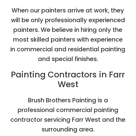
When our painters arrive at work, they
will be only professionally experienced
painters. We believe in hiring only the
most skilled painters with experience
in commercial and residential painting
and special finishes.
Painting Contractors in Farr
West
Brush Brothers Painting is a
professional commercial painting
contractor servicing Farr West and the
surrounding area.