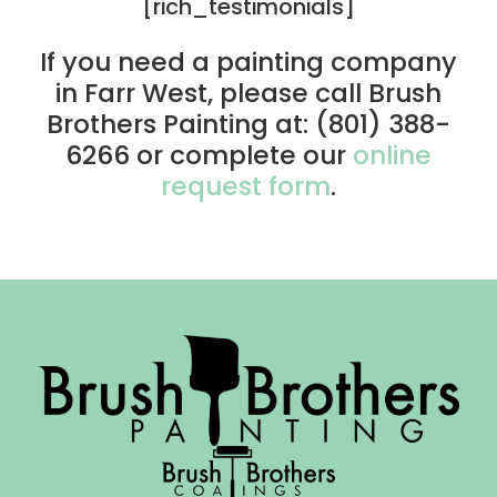
[rich_testimonials]
If you need a painting company
in Farr West, please call Brush
Brothers Painting at: (801) 388-
6266 or complete our
online
request form
.