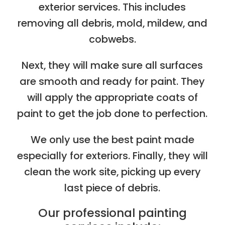
exterior services. This includes
removing all debris, mold, mildew, and
cobwebs.
Next, they will make sure all surfaces
are smooth and ready for paint. They
will apply the appropriate coats of
paint to get the job done to perfection.
We only use the best paint made
especially for exteriors. Finally, they will
clean the work site, picking up every
last piece of debris.
Our professional painting