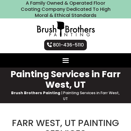
A Family Owned & Operated Floor
Coating Company Dedicated To High
Moral & Ethical Standards
801-436-5110
Painting Services in Farr
West, UT
Brush Brothers Painting
|
Painting Services in Farr West,
UT
FARR WEST, UT PAINTING