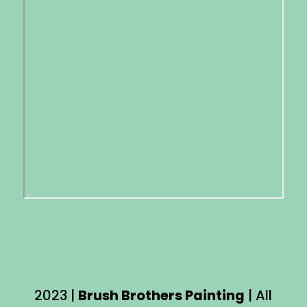
2023 |
Brush Brothers Painting
| All