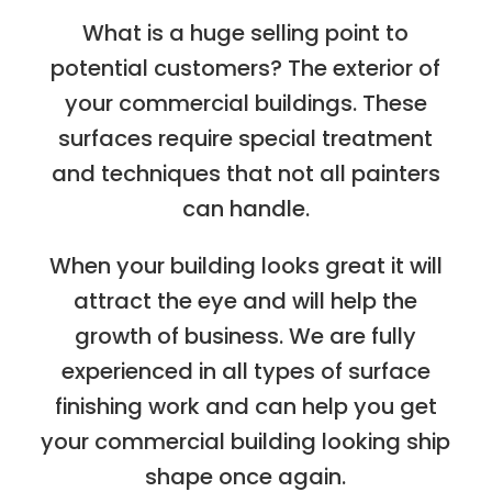
What is a huge selling point to
potential customers? The exterior of
your commercial buildings. These
surfaces require special treatment
and techniques that not all painters
can handle.
When your building looks great it will
attract the eye and will help the
growth of business. We are fully
experienced in all types of surface
finishing work and can help you get
your commercial building looking ship
shape once again.