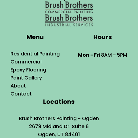
Menu
Hours
Residential Painting
Mon - Fri
8AM - 5PM
Commercial
Epoxy Flooring
Paint Gallery
About
Contact
Locations
Brush Brothers Painting - Ogden
2679 Midland Dr. Suite 6
Ogden, UT 84401