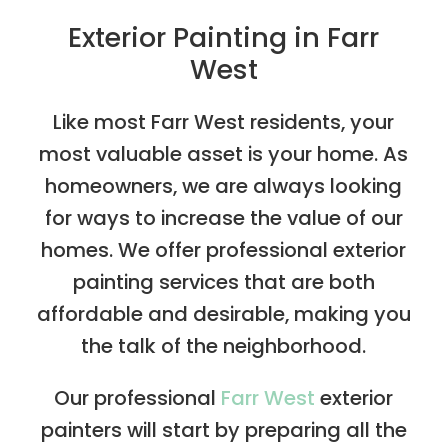
Exterior Painting in Farr
West
Like most Farr West residents, your
most valuable asset is your home. As
homeowners, we are always looking
for ways to increase the value of our
homes. We offer professional exterior
painting services that are both
affordable and desirable, making you
the talk of the neighborhood.
Our professional
Farr West
exterior
painters will start by preparing all the