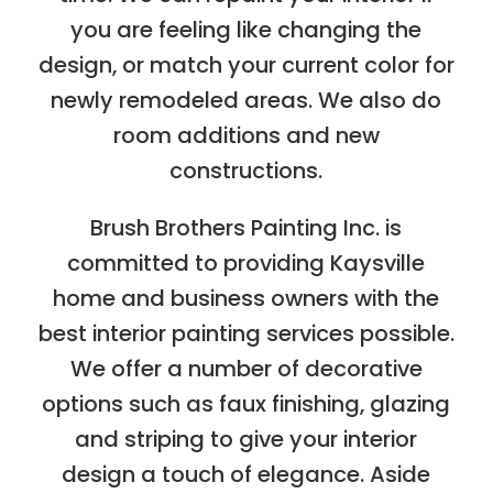
you are feeling like changing the
design, or match your current color for
newly remodeled areas. We also do
room additions and new
constructions.
Brush Brothers Painting Inc. is
committed to providing Kaysville
home and business owners with the
best interior painting services possible.
We offer a number of decorative
options such as faux finishing, glazing
and striping to give your interior
design a touch of elegance. Aside