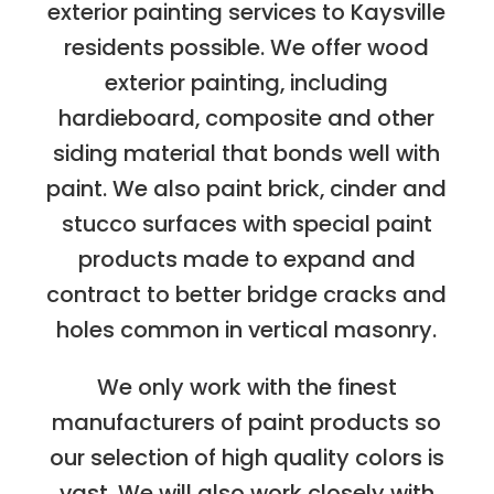
exterior painting services to Kaysville
residents possible. We offer wood
exterior painting, including
hardieboard, composite and other
siding material that bonds well with
paint. We also paint brick, cinder and
stucco surfaces with special paint
products made to expand and
contract to better bridge cracks and
holes common in vertical masonry.
We only work with the finest
manufacturers of paint products so
our selection of high quality colors is
vast. We will also work closely with