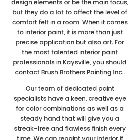
design elements or be the main focus,
but they do a lot to affect the level of
comfort felt in a room. When it comes
to interior paint, it is more than just
precise application but also art. For
the most talented interior paint
professionals in Kaysville, you should
contact Brush Brothers Painting Inc..
Our team of dedicated paint
specialists have a keen, creative eye
for color combinations as well as a
steady hand that will give you a
streak-free and flawless finish every
time. We can repaint your interior if