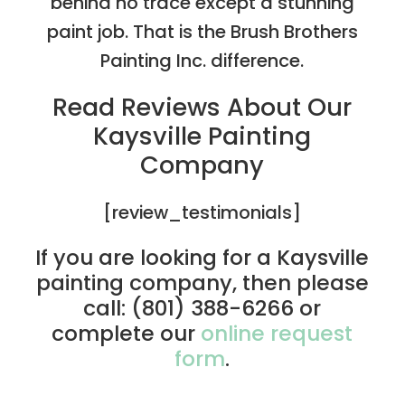
behind no trace except a stunning
paint job. That is the Brush Brothers
Painting Inc. difference.
Read Reviews About Our
Kaysville Painting
Company
[review_testimonials]
If you are looking for a Kaysville
painting company, then please
call: (801) 388-6266 or
complete our
online request
form
.