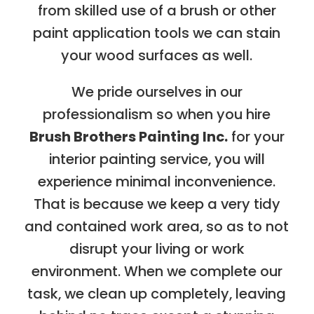
from skilled use of a brush or other
paint application tools we can stain
your wood surfaces as well.
We pride ourselves in our
professionalism so when you hire
Brush Brothers Painting Inc.
for your
interior painting service, you will
experience minimal inconvenience.
That is because we keep a very tidy
and contained work area, so as to not
disrupt your living or work
environment. When we complete our
task, we clean up completely, leaving