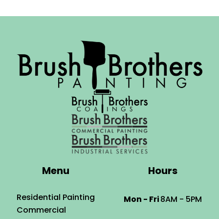
Menu
Hours
Residential Painting
Mon - Fri
8AM - 5PM
Commercial