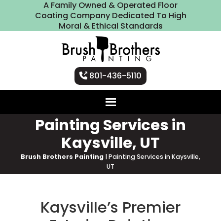
A Family Owned & Operated Floor
Coating Company Dedicated To High
Moral & Ethical Standards
801-436-5110
Painting Services in
Kaysville, UT
Brush Brothers Painting
|
Painting Services in Kaysville,
UT
Kaysville’s Premier