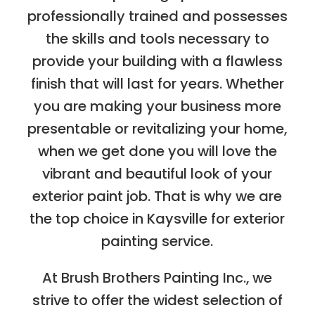
professionally trained and possesses
the skills and tools necessary to
provide your building with a flawless
finish that will last for years. Whether
you are making your business more
presentable or revitalizing your home,
when we get done you will love the
vibrant and beautiful look of your
exterior paint job. That is why we are
the top choice in Kaysville for exterior
painting service.
At Brush Brothers Painting Inc., we
strive to offer the widest selection of