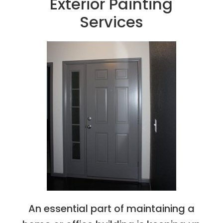
Exterior Painting
Services
An essential part of maintaining a