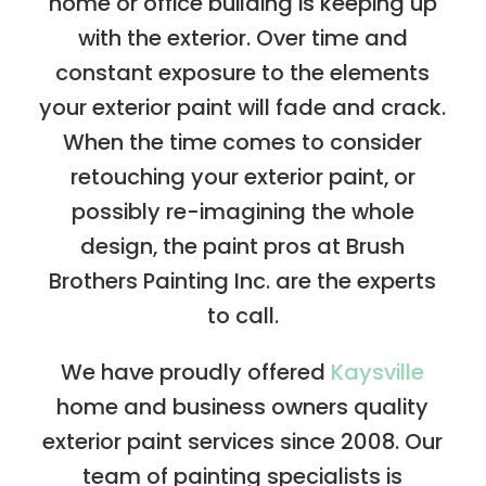
home or office building is keeping up
with the exterior. Over time and
constant exposure to the elements
your exterior paint will fade and crack.
When the time comes to consider
retouching your exterior paint, or
possibly re-imagining the whole
design, the paint pros at Brush
Brothers Painting Inc. are the experts
to call.
We have proudly offered
Kaysville
home and business owners quality
exterior paint services since 2008. Our
team of painting specialists is