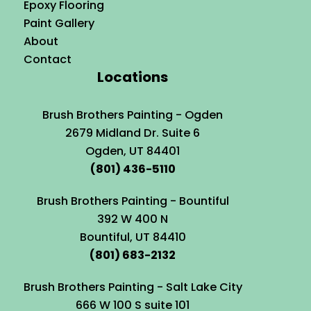
Epoxy Flooring
Paint Gallery
About
Contact
Locations
Brush Brothers Painting - Ogden
2679 Midland Dr. Suite 6
Ogden, UT 84401
(801) 436-5110
Brush Brothers Painting - Bountiful
392 W 400 N
Bountiful, UT 84410
(801) 683-2132
Brush Brothers Painting - Salt Lake City
666 W 100 S suite 101