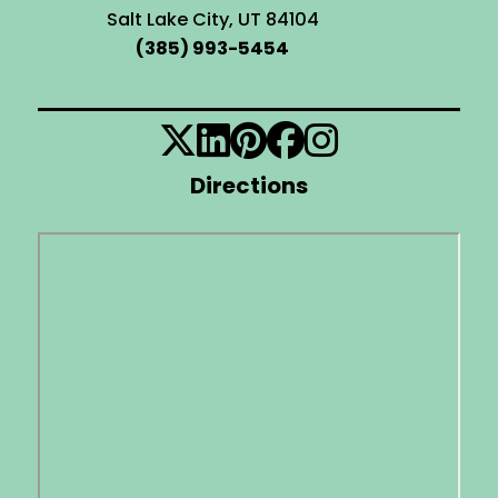
Salt Lake City, UT 84104
(385) 993-5454
Directions