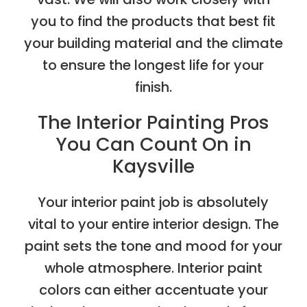
you to find the products that best fit
your building material and the climate
to ensure the longest life for your
finish.
The Interior Painting Pros
You Can Count On in
Kaysville
Your interior paint job is absolutely
vital to your entire interior design. The
paint sets the tone and mood for your
whole atmosphere. Interior paint
colors can either accentuate your