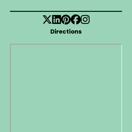
Directions