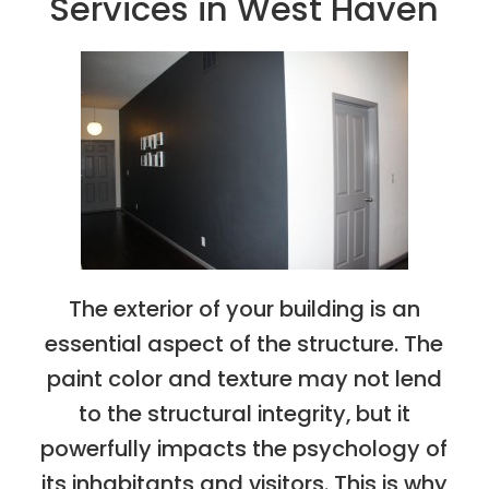
Services in West Haven
The exterior of your building is an
essential aspect of the structure. The
paint color and texture may not lend
to the structural integrity, but it
powerfully impacts the psychology of
its inhabitants and visitors. This is why