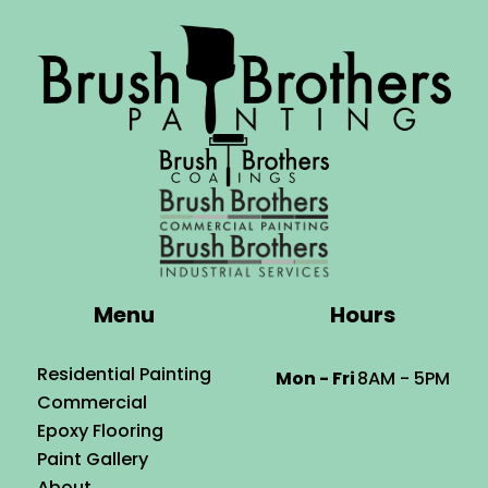
Menu
Hours
Residential Painting
Mon - Fri
8AM - 5PM
Commercial
Epoxy Flooring
Paint Gallery
About