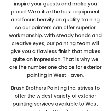
inspire your guests and make you
proud. We utilize the best equipment
and focus heavily on quality training
so our painters can offer superior
workmanship. With steady hands and
creative eyes, our painting team will
give you a flawless finish that makes
quite an impression. That is why we
are the number one choice for exterior
painting in West Haven.
Brush Brothers Painting Inc. strives to
offer the widest variety of exterior
painting services available to West