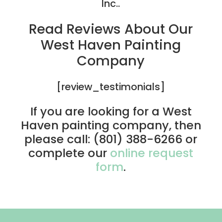
Inc..
Read Reviews About Our
West Haven Painting
Company
[review_testimonials]
If you are looking for a West
Haven painting company, then
please call: (801) 388-6266 or
complete our
online request
form
.