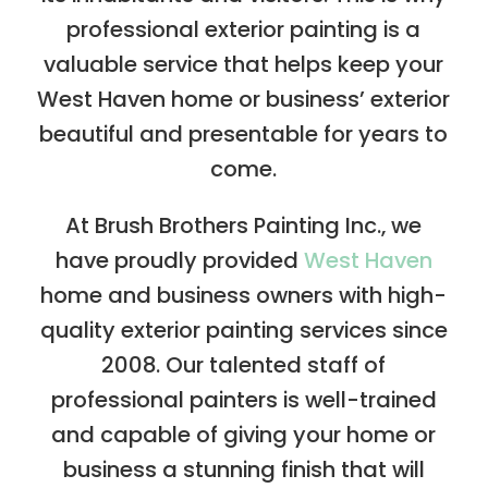
professional exterior painting is a
valuable service that helps keep your
West Haven home or business’ exterior
beautiful and presentable for years to
come.
At Brush Brothers Painting Inc., we
have proudly provided
West Haven
home and business owners with high-
quality exterior painting services since
2008. Our talented staff of
professional painters is well-trained
and capable of giving your home or
business a stunning finish that will