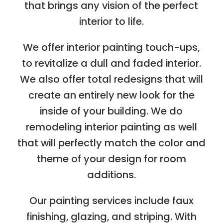
that brings any vision of the perfect
interior to life.
We offer interior painting touch-ups,
to revitalize a dull and faded interior.
We also offer total redesigns that will
create an entirely new look for the
inside of your building. We do
remodeling interior painting as well
that will perfectly match the color and
theme of your design for room
additions.
Our painting services include faux
finishing, glazing, and striping. With