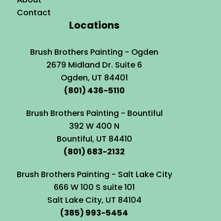
Contact
Locations
Brush Brothers Painting - Ogden
2679 Midland Dr. Suite 6
Ogden, UT 84401
(801) 436-5110
Brush Brothers Painting - Bountiful
392 W 400 N
Bountiful, UT 84410
(801) 683-2132
Brush Brothers Painting - Salt Lake City
666 W 100 S suite 101
Salt Lake City, UT 84104
(385) 993-5454