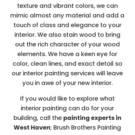
texture and vibrant colors, we can
mimic almost any material and add a
touch of class and elegance to your
interior. We also stain wood to bring
out the rich character of your wood
elements. We have a keen eye for
color, clean lines, and exact detail so
our interior painting services will leave
you in awe of your new interior.
If you would like to explore what
interior painting can do for your
building, call the
painting experts in
West Haven
; Brush Brothers Painting