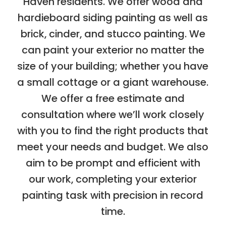
Haven residents. We offer wood and
hardieboard siding painting as well as
brick, cinder, and stucco painting. We
can paint your exterior no matter the
size of your building; whether you have
a small cottage or a giant warehouse.
We offer a free estimate and
consultation where we’ll work closely
with you to find the right products that
meet your needs and budget. We also
aim to be prompt and efficient with
our work, completing your exterior
painting task with precision in record
time.