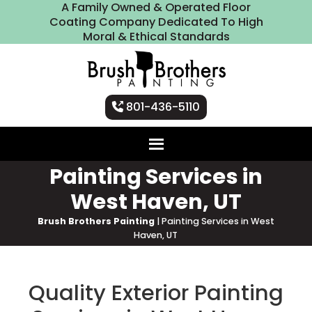
A Family Owned & Operated Floor
Coating Company Dedicated To High
Moral & Ethical Standards
801-436-5110
Painting Services in
West Haven, UT
Brush Brothers Painting
|
Painting Services in West
Haven, UT
Quality Exterior Painting