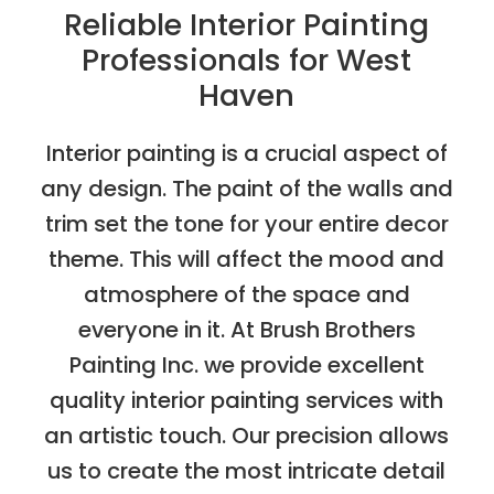
Reliable Interior Painting
Professionals for West
Haven
Interior painting is a crucial aspect of
any design. The paint of the walls and
trim set the tone for your entire decor
theme. This will affect the mood and
atmosphere of the space and
everyone in it. At Brush Brothers
Painting Inc. we provide excellent
quality interior painting services with
an artistic touch. Our precision allows
us to create the most intricate detail