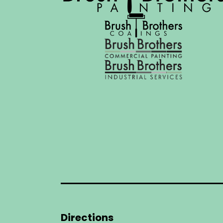
Directions