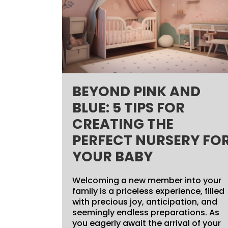
BEYOND PINK AND
BLUE: 5 TIPS FOR
CREATING THE
PERFECT NURSERY FO
YOUR BABY
Welcoming a new member into your
family is a priceless experience, filled
with precious joy, anticipation, and
seemingly endless preparations. As
you eagerly await the arrival of your