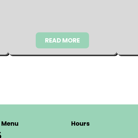
READ MORE
Menu
Hours