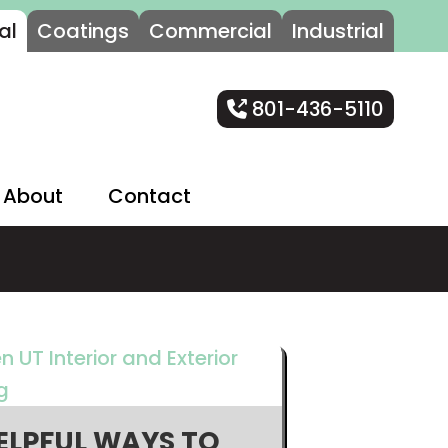
al
Coatings
Commercial
Industrial
801-436-5110
About
Contact
ELPFUL WAYS TO