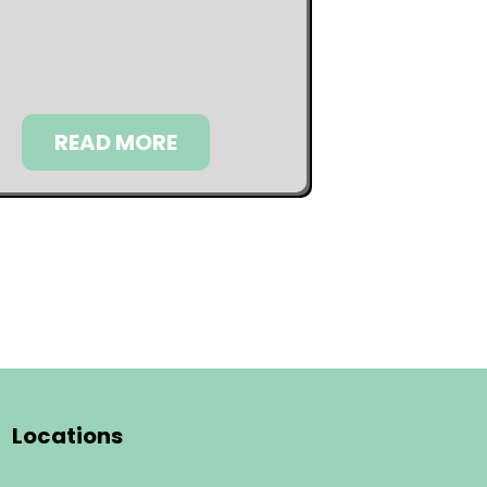
READ MORE
Locations