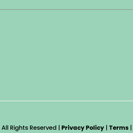
 All Rights Reserved |
Privacy Policy
|
Terms