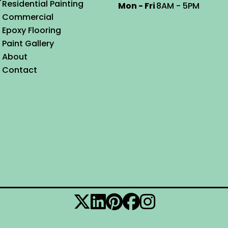
Residential Painting
Mon - Fri
8AM - 5PM
Commercial
Epoxy Flooring
Paint Gallery
About
Contact