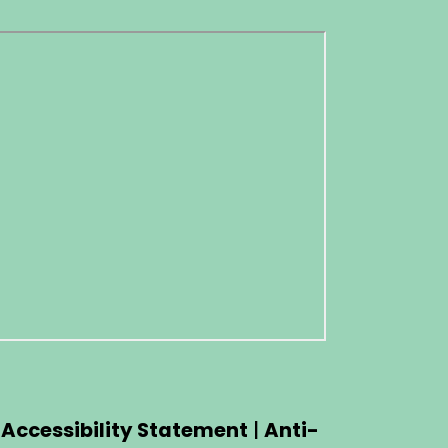
|
Accessibility Statement
|
Anti-