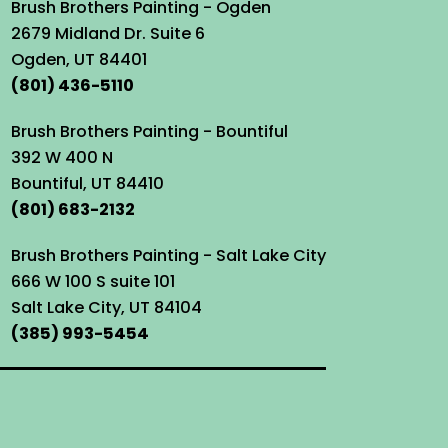
Brush Brothers Painting - Ogden
2679 Midland Dr. Suite 6
Ogden, UT 84401
(801) 436-5110
Brush Brothers Painting - Bountiful
392 W 400 N
Bountiful, UT 84410
(801) 683-2132
Brush Brothers Painting - Salt Lake City
666 W 100 S suite 101
Salt Lake City, UT 84104
(385) 993-5454