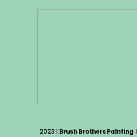
2023 |
Brush Brothers Painting
|