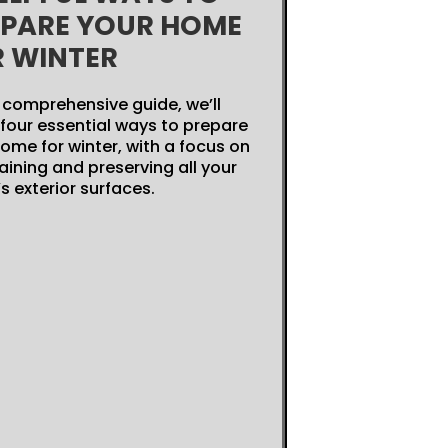
EPARE YOUR HOME
R WINTER
s comprehensive guide, we’ll
four essential ways to prepare
ome for winter, with a focus on
ining and preserving all your
 exterior surfaces.