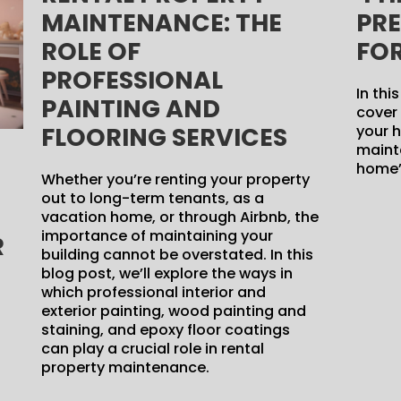
MAINTENANCE: THE
PR
ROLE OF
FO
PROFESSIONAL
In thi
PAINTING AND
cover 
FLOORING SERVICES
your h
mainta
home’s
Whether you’re renting your property
out to long-term tenants, as a
vacation home, or through Airbnb, the
importance of maintaining your
R
building cannot be overstated. In this
blog post, we’ll explore the ways in
which professional interior and
exterior painting, wood painting and
staining, and epoxy floor coatings
can play a crucial role in rental
property maintenance.