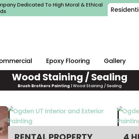
pany Dedicated To High Moral & Ethical
Residenti
rds
ommercial
Epoxy Flooring
Gallery
Wood Staining / Sealing
Brush Brothers Painting
|
Wood Staining / Sealing
RENTAL PROPERTY
4 H