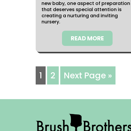
new baby, one aspect of preparation
that deserves special attention is
creating a nurturing and inviting
nursery.
READ MORE
1
2
Next Page »