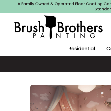
A Family Owned & Operated Floor Coating Com
Standa
Residential
C